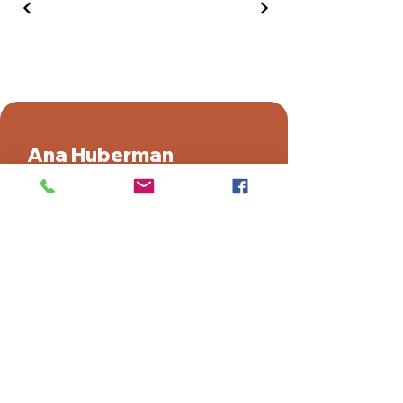
Ana Huberman
Facebook
Instagram
Youtube
TikTok
Ahad Ha'am 21, Kadima, Israel
+972-54-4788511
ana@ana-sculptures.com