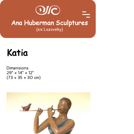
Ana Huberman Sculptures
(ex Lazovsky)
Katia
Dimensions:
29" × 14" × 12"
(73 × 35 × 30 cm)