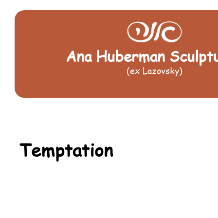
Ana Huberman Sculpt
(ex Lazovsky)
Temptation