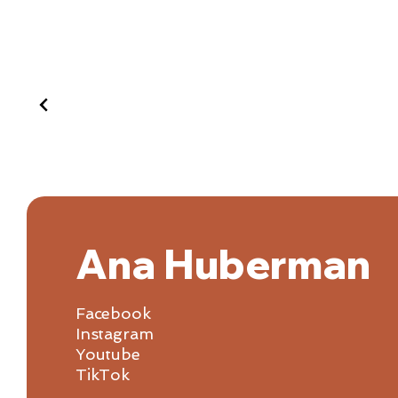
Ana Huberman
Facebook
Instagram
Youtube
TikTok