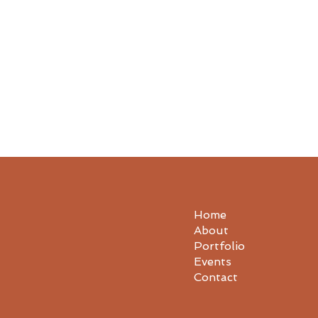
Home
About
Portfolio
Events
Contact