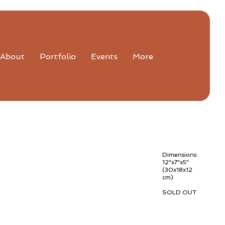
About
Portfolio
Events
More
Dimensions:
12"x7"x5"
(30x18x12
cm)
SOLD OUT