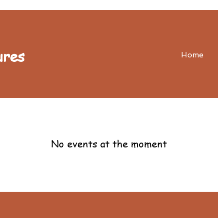
ures
Home
No events at the moment