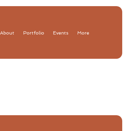
About
Portfolio
Events
More