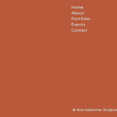
Home
About
Portfolio
Events
Contact
© Ana Huberman Sculpture