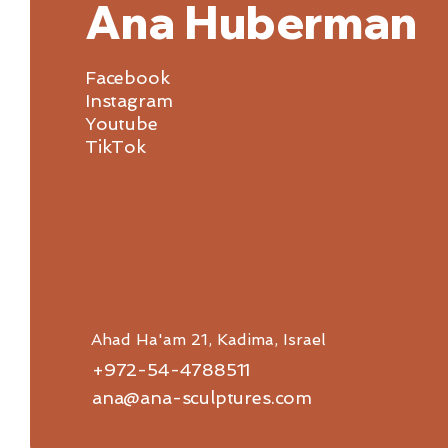
Ana Huberman
Facebook
Instagram
Youtube
TikTok
Ahad Ha'am 21, Kadima, Israel
+972-54-4788511
ana@ana-sculptures.com