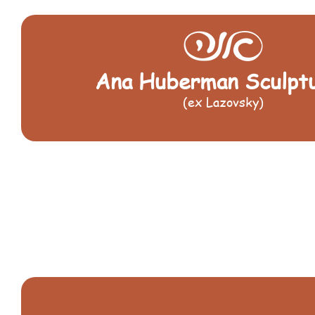
Ana Huberman Sculpt
(ex Lazovsky)