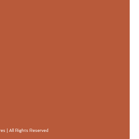
s | All Rights Reserved