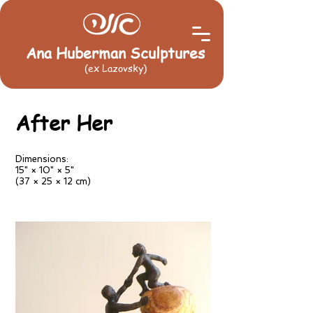
Ana Huberman Sculptures
(ex Lazovsky)
After Her
Dimensions:
15" × 10" × 5"
(37 × 25 × 12 cm)